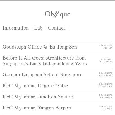
Information
Lab
Contact
Goodstuph Office @ Eu Tong Sen
COMMERCIAL
2018 JULY
Before It All Goes: Architecture from
EXHIBITION
Singapore's Early Independence Years
2018 AUGUST
German European School Singapore
COMMERCIAL
2018 JANUARY
KFC Myanmar, Dagon Centre
COMMERCIAL
2016 DECEMBER
KFC Myanmar, Junction Square
COMMERCIAL
2017 MARCH
KFC Myanmar, Yangon Airport
COMMERCIAL
2017 APRIL