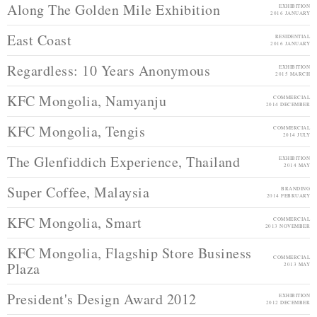
Along The Golden Mile Exhibition
EXHIBITION
2016 JANUARY
East Coast
RESIDENTIAL
2016 JANUARY
Regardless: 10 Years Anonymous
EXHIBITION
2015 MARCH
KFC Mongolia, Namyanju
COMMERCIAL
2014 DECEMBER
KFC Mongolia, Tengis
COMMERCIAL
2014 JULY
The Glenfiddich Experience, Thailand
EXHIBITION
2014 MAY
Super Coffee, Malaysia
BRANDING
2014 FEBRUARY
KFC Mongolia, Smart
COMMERCIAL
2013 NOVEMBER
KFC Mongolia, Flagship Store Business
COMMERCIAL
Plaza
2013 MAY
President's Design Award 2012
EXHIBITION
2012 DECEMBER